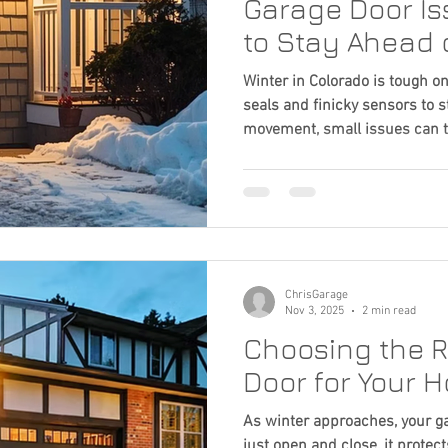
Garage Door I
to Stay Ahead 
Winter in Colorado is tough o
seals and finicky sensors to s
movement, small issues can t
Learn the most common cold
simple steps to keep your do
all season.
ChrisGarage
Nov 3, 2025
2 min read
Choosing the R
Door for Your 
As winter approaches, your g
just open and close, it prote