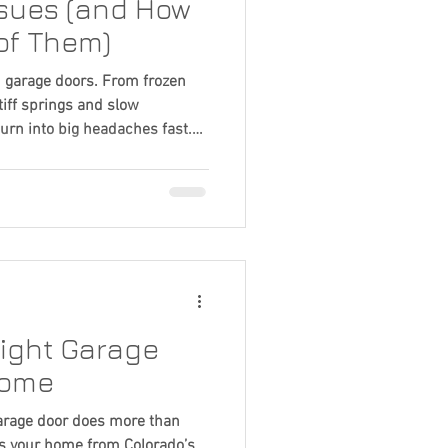
ssues (and How
of Them)
n garage doors. From frozen
tiff springs and slow
urn into big headaches fast.
-weather problems and
or running safely and smoothly
ight Garage
Home
arage door does more than
cts your home from Colorado’s