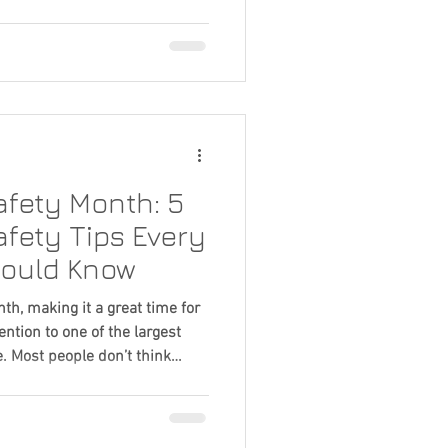
Home Improvement
e improvement projects for
 you've decided it's time for a
ortant question follows: How
e door company? Price is
 but it shouldn't be the only
fety Month: 5
fety Tips Every
ould Know
th, making it a great time for
ntion to one of the largest
. Most people don’t think
 until something stops
rate under significant weight
can quickly turn into larger