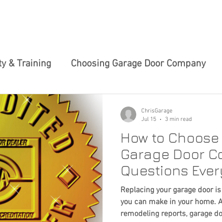
 SERVICES
ABOUT US
TIPS & TRICKS
CHARITY 
y & Training
Choosing Garage Door Company
ews
Garage Door Maintenance Tips
Innovativ
ChrisGarage
Jul 15
3 min read
How to Choose 
ces
Smart Garage Solutions
Home Maintenan
Garage Door C
Questions Eve
Garage Door Tech Innovations
Garage Door 
Should Ask
Replacing your garage door is
you can make in your home. A
remodeling reports, garage d