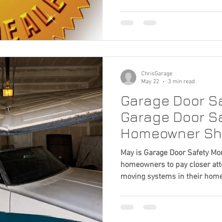
Garage Door Trends
Smart Home Upgrades
ranks among the highest hom
return on investment. But once
new garage door, another imp
 Appeal
do you choose the right garag
certainly part of the decision,
factor. A quality installati
ChrisGarage
May 22
3 min read
Garage Door Sa
Garage Door Sa
Homeowner Sh
May is Garage Door Safety Mon
homeowners to pay closer atte
moving systems in their home
much about their garage door
working. But garage doors ope
and tension, and small issues 