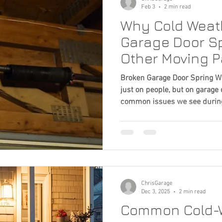
Feb 3
2 min read
Why Cold Weath
Garage Door Sp
Other Moving P
Broken Garage Door Spring Win
just on people, but on garage
common issues we see during
failing garage door springs. A
spring failures usually build 
really happening behind the 
How Metal Behaves Garage doo
tension steel. When temperat
becomes more brittl
ChrisGarage
Dec 3, 2025
2 min read
Common Cold-