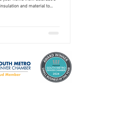
nsulation and material to
ng the right garage door can
rt, energy efficiency, and
ook for in a door that’s built
y now is the perfect time to
.