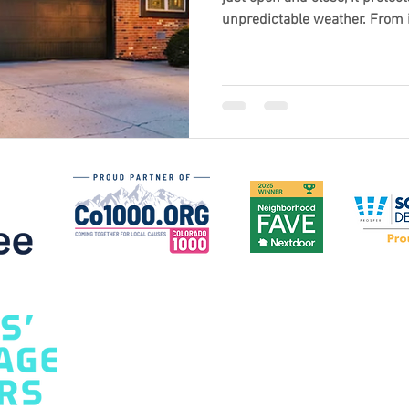
unpredictable weather. From i
design and durability, choosi
make a big difference in comfo
curb appeal. Discover what to l
for Colorado’s climate and wh
upgrade before the snow hits