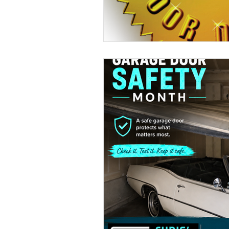
Seasonal Home Prep
Energy Efficiency
Curb