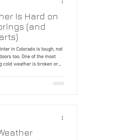
er Is Hard on
rings (and
arts)
ter in Colorado is tough, not
 doors too. One of the most
 cold weather is broken or
nd while it often feels sudden,
up over time. Here’s what’s
scenes. Cold Weather Changes
r springs are made of high-
ures drop, metal contracts and
Weather