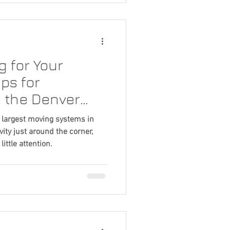
e good news is that there are
ners can do to help identify
 for Your
ps for
 the Denver
e largest moving systems in
ty just around the corner,
little attention.