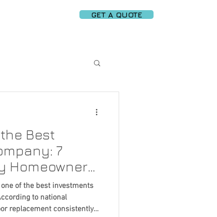
GET A QUOTE
PARTNERS
More
e Garage Door Tech
the Best
ce Tips
ompany: 7
ry Homeowner
Replacement
 one of the best investments
ccording to national
oor replacement consistently