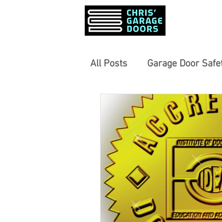
PRODUCTS &
All Posts
Garage Door Safet
Garage Door Opener Revi
Community-Focused Servi
Informed Home Decisions