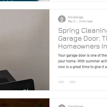
safety concerns if ignored. Th
several simple things homeow
potential problems earl
ChrisGarage
Mar 2
2 min read
Spring Cleaning
Garage Door: Ti
Homeowners in
Metro Area
Your garage door is one of th
your home. With summer activi
now is a great time to give it a 
ChrisGarage