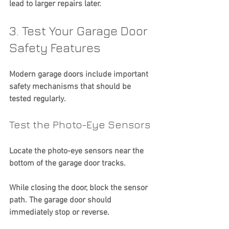
lead to larger repairs later.
3. Test Your Garage Door 
Safety Features
Modern garage doors include important 
safety mechanisms that should be 
tested regularly.
Test the Photo-Eye Sensors
Locate the photo-eye sensors near the 
bottom of the garage door tracks.
While closing the door, block the sensor 
path. The garage door should 
immediately stop or reverse.