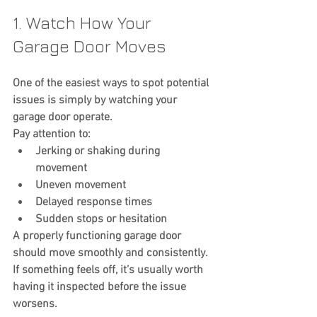
1. Watch How Your 
Garage Door Moves
One of the easiest ways to spot potential 
issues is simply by watching your 
garage door operate.
Pay attention to:
Jerking or shaking during 
movement
Uneven movement
Delayed response times
Sudden stops or hesitation
A properly functioning garage door 
should move smoothly and consistently.
If something feels off, it’s usually worth 
having it inspected before the issue 
worsens.