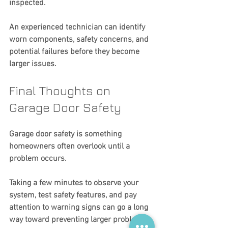
inspected.
An experienced technician can identify 
worn components, safety concerns, and 
potential failures before they become 
larger issues.
Final Thoughts on 
Garage Door Safety
Garage door safety is something 
homeowners often overlook until a 
problem occurs.
Taking a few minutes to observe your 
system, test safety features, and pay 
attention to warning signs can go a long 
way toward preventing larger problems 