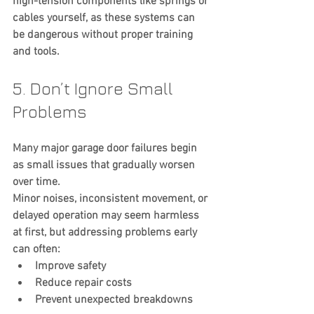
high-tension components like springs or 
cables yourself, as these systems can 
be dangerous without proper training 
and tools.
5. Don’t Ignore Small 
Problems
Many major garage door failures begin 
as small issues that gradually worsen 
over time.
Minor noises, inconsistent movement, or 
delayed operation may seem harmless 
at first, but addressing problems early 
can often:
Improve safety
Reduce repair costs
Prevent unexpected breakdowns