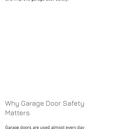
Why Garage Door Safety 
Matters
Garage doors are used almost every day 