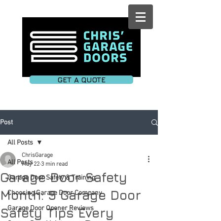
GET A QUOTE
Post
All Posts
ChrisGarage
All Posts
May 22
3 min read
Garage Door Safety
Garage Door Safety & Training
Month: 5 Garage Door
Choosing Garage Door Company
Garage Door Opener Reviews
Safety Tips Every