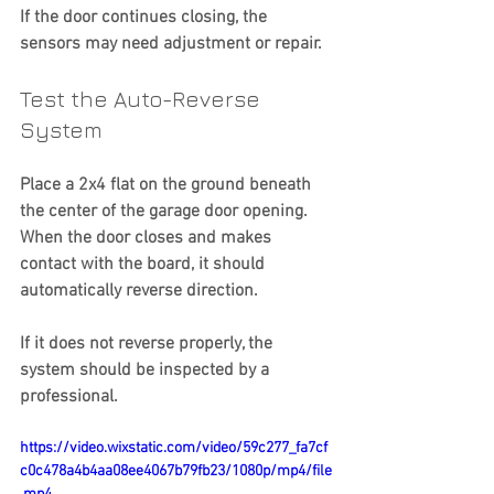
If the door continues closing, the 
sensors may need adjustment or repair.
Test the Auto-Reverse 
System
Place a 2x4 flat on the ground beneath 
the center of the garage door opening.
When the door closes and makes 
contact with the board, it should 
automatically reverse direction.
If it does not reverse properly, the 
system should be inspected by a 
professional.
https://video.wixstatic.com/video/59c277_fa7cf
c0c478a4b4aa08ee4067b79fb23/1080p/mp4/file