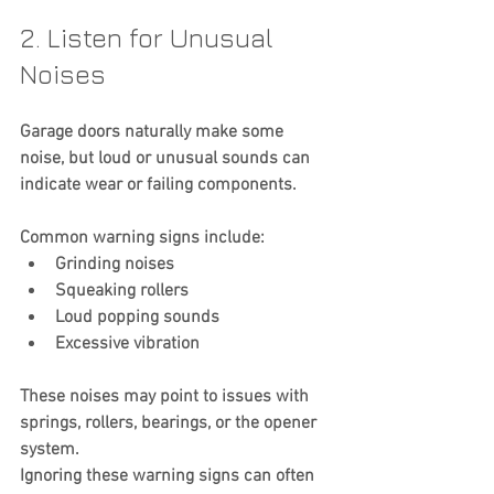
2. Listen for Unusual 
Noises
Garage doors naturally make some 
noise, but loud or unusual sounds can 
indicate wear or failing components.
Common warning signs include:
Grinding noises
Squeaking rollers
Loud popping sounds
Excessive vibration
These noises may point to issues with 
springs, rollers, bearings, or the opener 
system.
Ignoring these warning signs can often 