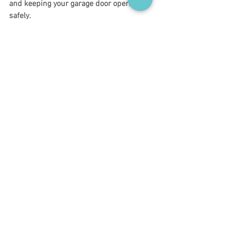
and keeping your garage door operating 
safely.
At Chris’ Garage Doors, we believe 
informed homeowners make better long-
term decisions for their homes, and a 
little prevention can go a long way.
Homeowner Safety Checks
Garage Door Safety Month
Preventive Garage Door Care
Seasonal Garage Door Tips
Garage Door Maintenance Guide
Garage Door Safety & Training
Garage Door Maintenance Tips
Home Maintenance Tips