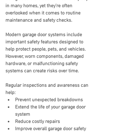
in many homes, yet they’re often 
overlooked when it comes to routine 
maintenance and safety checks.
Modern garage door systems include 
important safety features designed to 
help protect people, pets, and vehicles. 
However, worn components, damaged 
hardware, or malfunctioning safety 
systems can create risks over time.
Regular inspections and awareness can 
help:
Prevent unexpected breakdowns
Extend the life of your garage door 
system
Reduce costly repairs
Improve overall garage door safety