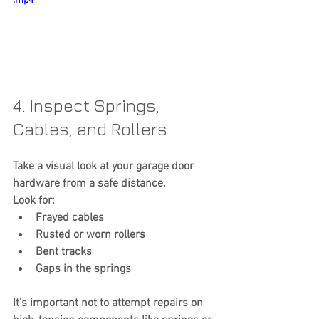
.mp4
4. Inspect Springs, 
Cables, and Rollers
Take a visual look at your garage door 
hardware from a safe distance.
Look for:
Frayed cables
Rusted or worn rollers
Bent tracks
Gaps in the springs
It’s important not to attempt repairs on 