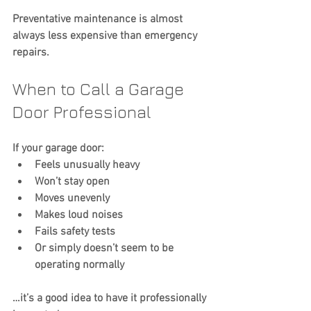
Preventative maintenance is almost 
always less expensive than emergency 
repairs.
When to Call a Garage 
Door Professional
If your garage door:
Feels unusually heavy
Won’t stay open
Moves unevenly
Makes loud noises
Fails safety tests
Or simply doesn’t seem to be 
operating normally
…it’s a good idea to have it professionally 