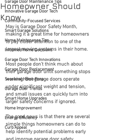
Garage Door Maintenance Tips
Homeowner Should
Innovative Garage Door Tech
Know
Community-Focused Services
May is Garage Door Safety Month, 
Smart Garage Solutions
making it a great time for homeowners 
Home Maintenance Tips
to pay closer attention to one of the 
largest moving systems in their home.
Informed Home Decisions
Garage Door Tech Innovations
Most people don’t think much about 
Garage Door Replacement
their garage door until something stops 
working. But garage doors operate 
Seasonal Home Prep
under significant weight and tension, 
Garage Door Trends
and small issues can quickly turn into 
Smart Home Upgrades
larger safety concerns if ignored.
Home Improvement
The good news is that there are several 
Energy Efficiency
simple things homeowners can do to 
Curb Appeal
help identify potential problems early 
and improve garage door safety.