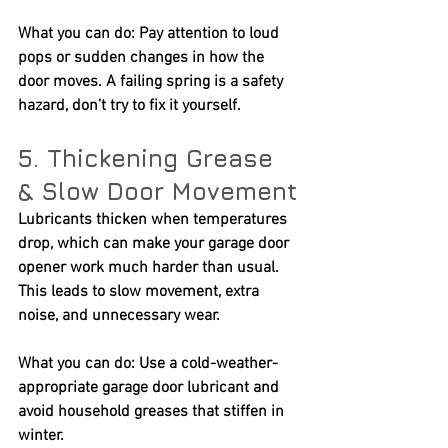
What you can do:
 Pay attention to loud 
pops or sudden changes in how the 
door moves. A failing spring is a safety 
hazard, don’t try to fix it yourself.
5. Thickening Grease 
& Slow Door Movement
Lubricants thicken when temperatures 
drop, which can make your garage door 
opener work much harder than usual. 
This leads to slow movement, extra 
noise, and unnecessary wear.
What you can do:
 Use a cold-weather-
appropriate garage door lubricant and 
avoid household greases that stiffen in 
winter.