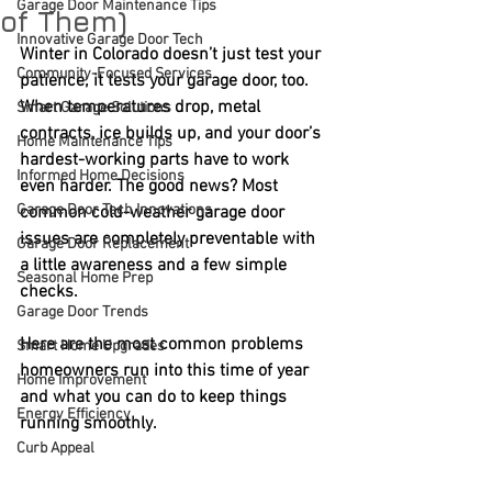
Garage Door Maintenance Tips
of Them)
Innovative Garage Door Tech
Winter in Colorado doesn’t just test your 
Community-Focused Services
patience; it tests your garage door, too. 
When temperatures drop, metal 
Smart Garage Solutions
contracts, ice builds up, and your door’s 
Home Maintenance Tips
hardest-working parts have to work 
Informed Home Decisions
even harder. The good news? Most 
Garage Door Tech Innovations
common cold-weather garage door 
issues are completely preventable with 
Garage Door Replacement
a little awareness and a few simple 
Seasonal Home Prep
checks.
Garage Door Trends
Here are the most common problems 
Smart Home Upgrades
homeowners run into this time of year 
Home Improvement
and what you can do to keep things 
Energy Efficiency
running smoothly.
Curb Appeal