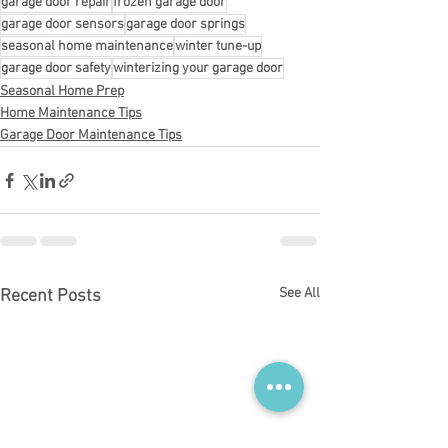
garage door repair
frozen garage door
garage door sensors
garage door springs
seasonal home maintenance
winter tune-up
garage door safety
winterizing your garage door
Seasonal Home Prep
Home Maintenance Tips
Garage Door Maintenance Tips
See All
Recent Posts