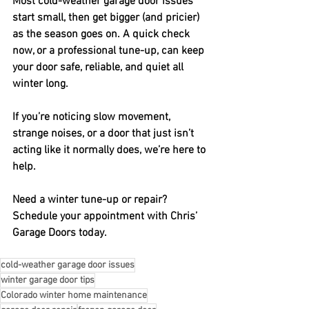
Most cold-weather garage door issues 
start small, then get bigger (and pricier) 
as the season goes on. A quick check 
now, or a professional tune-up, can keep 
your door safe, reliable, and quiet all 
winter long.
If you’re noticing slow movement, 
strange noises, or a door that just isn’t 
acting like it normally does, we’re here to 
help.
Need a winter tune-up or repair?
Schedule your appointment with Chris’ 
Garage Doors today.
cold-weather garage door issues
winter garage door tips
Colorado winter home maintenance