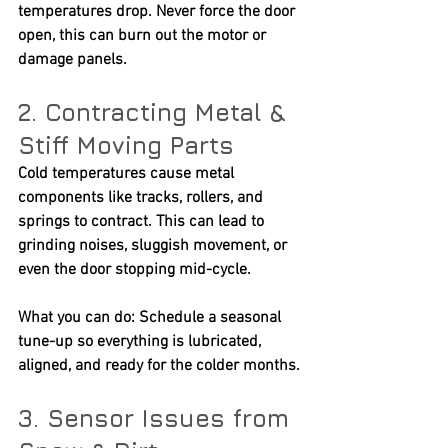
temperatures drop. Never force the door 
open, this can burn out the motor or 
damage panels.
2. Contracting Metal & 
Stiff Moving Parts
Cold temperatures cause metal 
components like tracks, rollers, and 
springs to contract. This can lead to 
grinding noises, sluggish movement, or 
even the door stopping mid-cycle.
What you can do:
 Schedule a seasonal 
tune-up so everything is lubricated, 
aligned, and ready for the colder months.
3. Sensor Issues from 