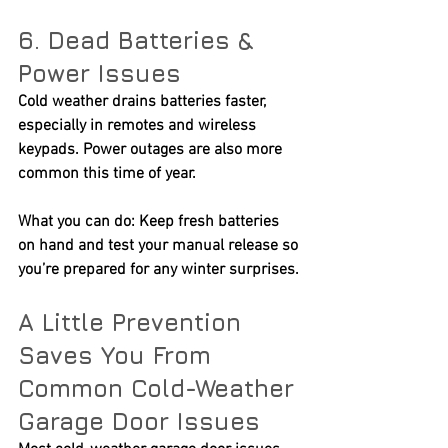
6. Dead Batteries & 
Power Issues
Cold weather drains batteries faster, 
especially in remotes and wireless 
keypads. Power outages are also more 
common this time of year.
What you can do:
 Keep fresh batteries 
on hand and test your manual release so 
you’re prepared for any winter surprises.
A Little Prevention 
Saves You From 
Common Cold-Weather 
Garage Door Issues