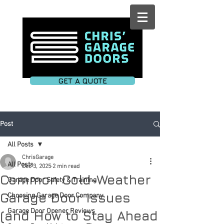
GET A QUOTE
Post
All Posts
ChrisGarage
All Posts
Dec 3, 2025
2 min read
Common Cold-Weather
Garage Door Safety & Training
Garage Door Issues
Choosing Garage Door Company
Garage Door Opener Reviews
(and How to Stay Ahead