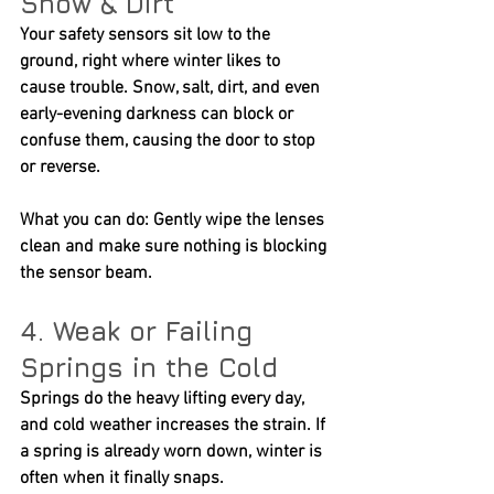
Snow & Dirt
Your safety sensors sit low to the 
ground, right where winter likes to 
cause trouble. Snow, salt, dirt, and even 
early-evening darkness can block or 
confuse them, causing the door to stop 
or reverse.
What you can do:
 Gently wipe the lenses 
clean and make sure nothing is blocking 
the sensor beam.
4. Weak or Failing 
Springs in the Cold
Springs do the heavy lifting every day, 
and cold weather increases the strain. If 
a spring is already worn down, winter is 
often when it finally snaps.