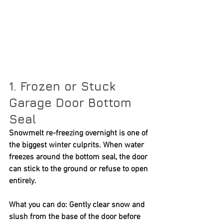
1. Frozen or Stuck 
Garage Door Bottom 
Seal
Snowmelt re-freezing overnight is one of 
the biggest winter culprits. When water 
freezes around the bottom seal, the door 
can stick to the ground or refuse to open 
entirely.
What you can do:
 Gently clear snow and 
slush from the base of the door before 