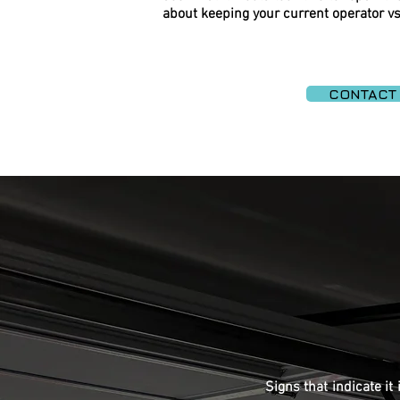
about keeping your current operator vs
CONTACT
Signs that indicate it