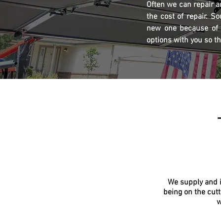
Often we can repair a
the cost of repair. S
new one because of a
options with you so t
We supply and i
being on the cutt
w