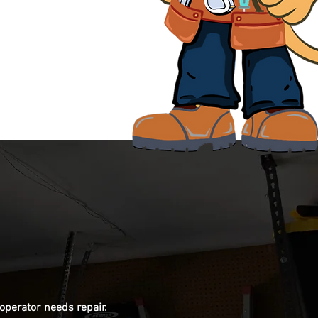
 operator needs repair.