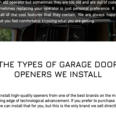
n old operator but sometimes they are too old and are out of code
ometimes replacing your operator is just personal preference. It
ll of the cool features that they contain. We are always happy
hat you feel comfortable knowing what you are getting.
THE TYPES OF GARAGE DOO
OPENERS WE INSTALL
nstall high-quality openers from one of the best brands on the m
ing edge of technological advancement. If you prefer to purchase 
e can install that for you, but this is the only brand we sell directl