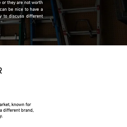
 or they are not worth
 can be nice to have a
 to discuss different
R
arket, known for
a different brand,
y.