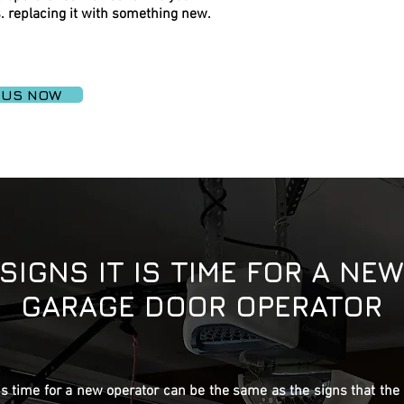
. replacing it with something new.
 US NOW
SIGNS IT IS TIME FOR A NEW
GARAGE DOOR OPERATOR
 is time for a new operator can be the same as the signs that the