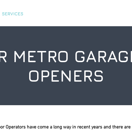
 SERVICES
ABOUT US
TIPS & TRICKS
CHARITY 
R METRO GARAG
OPENERS
or Operators have come a long way in recent years and there are