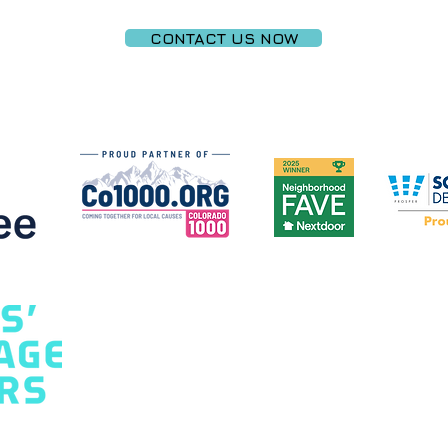
CONTACT US NOW