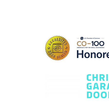
Contact Us Today