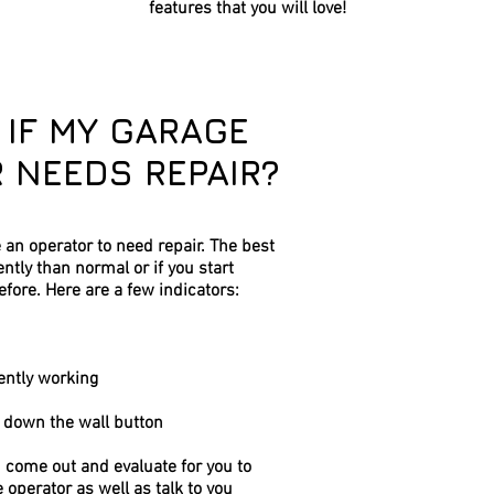
features that you will love!
 IF MY GARAGE
 NEEDS REPAIR?
e an operator to need repair. The best
erently than normal or if you start
efore. Here are a few indicators:
ently working
g down the wall button
n come out and evaluate for you to
e operator as well as talk to you