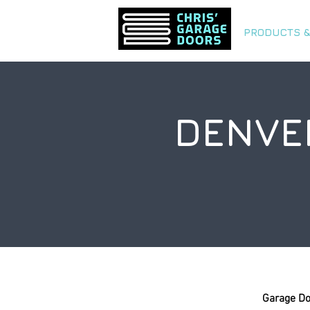
PRODUCTS &
DENVE
Garage Do