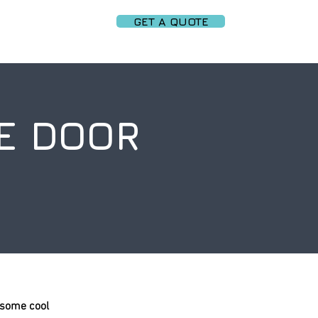
GET A QUOTE
PARTNERS
More
E DOOR
 some cool