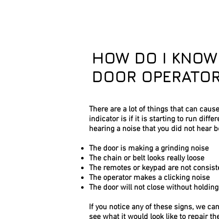
HOW DO I KNOW
DOOR OPERATOR
There are a lot of things that can caus
indicator is if it is starting to run diff
hearing a noise that you did not hear b
The door is making a grinding noise
The chain or belt looks really loose
The remotes or keypad are not consist
The operator makes a clicking noise
The door will not close without holdin
If you notice any of these signs, we ca
see what it would look like to repair th