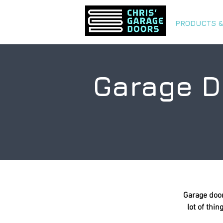
PRODUCTS &
Garage D
Garage door
lot of thi