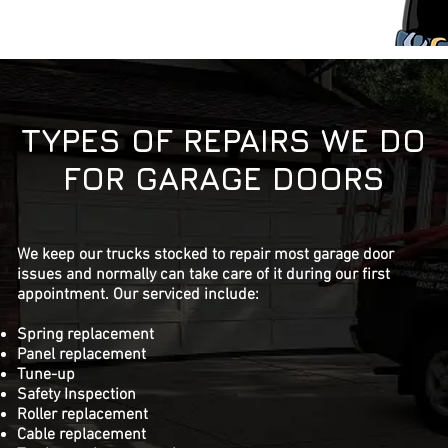
TYPES OF REPAIRS WE DO
FOR GARAGE DOORS
We keep our trucks stocked to repair most garage door
issues and normally can take care of it during our first
appointment. Our serviced include:
Spring replacement
Panel replacement
Tune-up
Safety Inspection
Roller replacement
Cable replacement