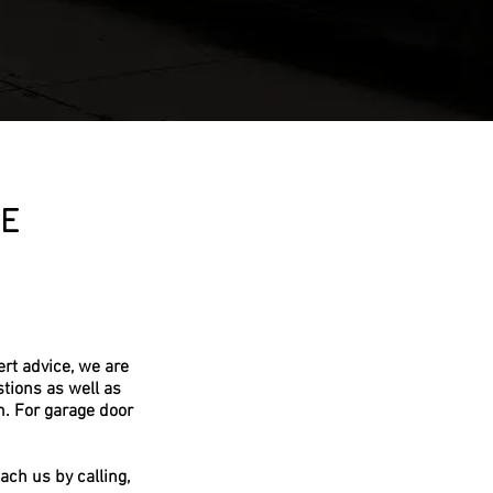
E
rt advice, we are
tions as well as
m. For garage door
ach us by calling,