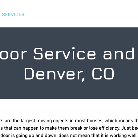
 SERVICES
ABOUT US
TIPS & TRICKS
CHARITY 
oor Service and 
Denver, CO
s are the largest moving objects in most houses, which means th
ngs that can happen to make them break or lose efficiency. Just b
door is going up and down, does not mean that it is working well.