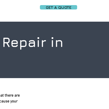
GET A QUOTE
PARTNERS
More
Repair in
at there are
ecause your