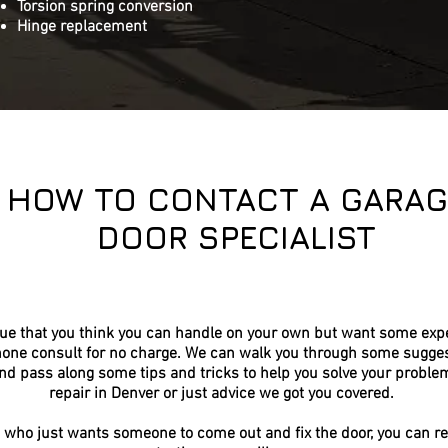
Torsion spring conversion
Hinge replacement
HOW TO CONTACT A GARAG
DOOR SPECIALIST
sue that you think you can handle on your own but want some expe
hone consult for no charge. We can walk you through some sugges
nd pass along some tips and tricks to help you solve your proble
repair in Denver or just advice we got you covered.
 who just wants someone to come out and fix the door, you can re