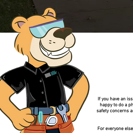
If you have an is
happy to do a p
safety concerns a
For everyone else