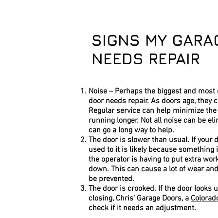
SIGNS MY GARA
NEEDS REPAIR
Noise – Perhaps the biggest and most o
door needs repair. As doors age, they 
Regular service can help minimize the
running longer. Not all noise can be el
can go a long way to help.
The door is slower than usual. If your 
used to it is likely because something
the operator is having to put extra wo
down. This can cause a lot of wear and 
be prevented.
The door is crooked. If the door looks
closing, Chris' Garage Doors, a
Colorad
check if it needs an adjustment.