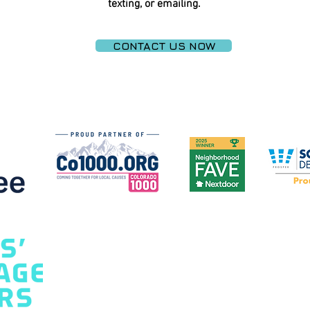
texting, or emailing.
CONTACT US NOW