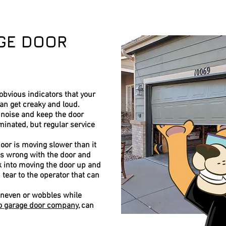
GE DOOR
bvious indicators that your
can get creaky and loud.
 noise and keep the door
iminated, but regular service
door is moving slower than it
 is wrong with the door and
rk into moving the door up and
tear to the operator that can
 uneven or wobbles while
o garage door company
, can