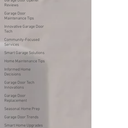
Garage Door Opener
Reviews
Garage Door
Maintenance Tips
Innovative Garage Door
Tech
Community-Focused
Services
Smart Garage Solutions
Home Maintenance Tips
Informed Home
Decisions
Garage Door Tech
Innovations
Garage Door
Replacement
Seasonal Home Prep
Garage Door Trends
Smart Home Upgrades