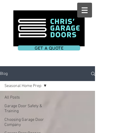
GET A QUOTE
Blog
Seasonal Home Prep
All Posts
Garage Door Safety &
Training
Choosing Garage Door
Company