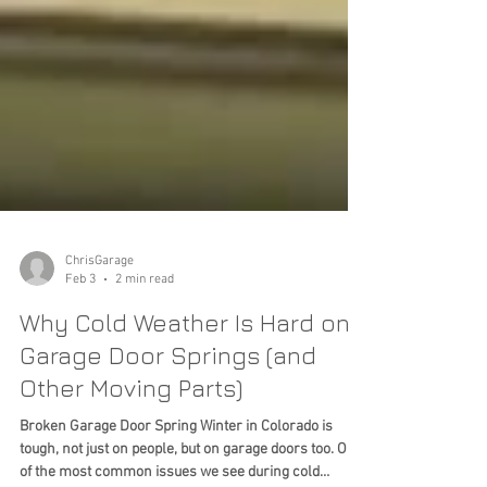
ChrisGarage
Feb 3
2 min read
Why Cold Weather Is Hard on
Garage Door Springs (and