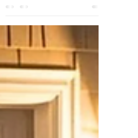
Other Moving Parts)
Broken Garage Door Spring Winter in Colorado is
tough, not just on people, but on garage doors too. One
of the most common issues we see during cold
weather is broken or failing garage door springs. And
while it often feels sudden, spring failures usually
build up over time. Here’s what’s really happening
behind the scenes. Cold Weather Changes How Metal
Behaves Garage door springs are made of high-
tension steel. When temperatures drop, metal
contracts and becomes more brittl