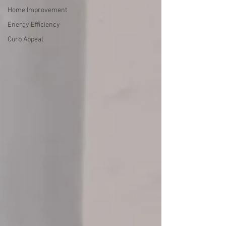
Home Improvement
Energy Efficiency
Curb Appeal