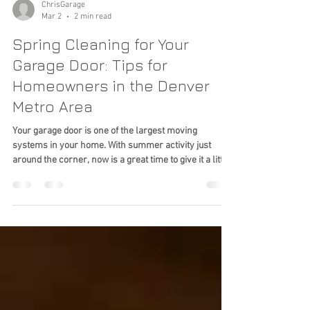
ChrisGarage
Mar 2
2 min read
Spring Cleaning for Your
Garage Door: Tips for
Homeowners in the Denver
Metro Area
Your garage door is one of the largest moving
systems in your home. With summer activity just
around the corner, now is a great time to give it a little
attention.