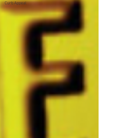
Curb Appeal