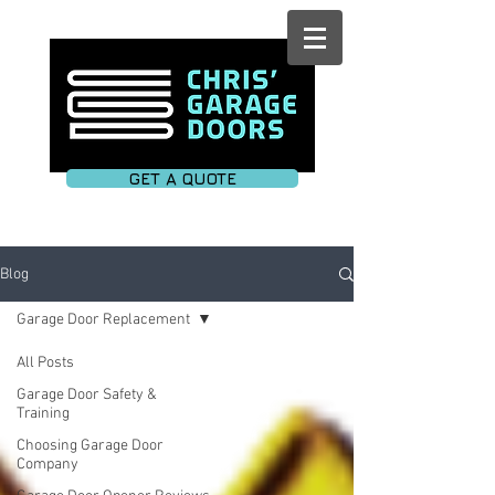
GET A QUOTE
Blog
Garage Door Replacement
All Posts
Garage Door Safety &
Training
Choosing Garage Door
Company