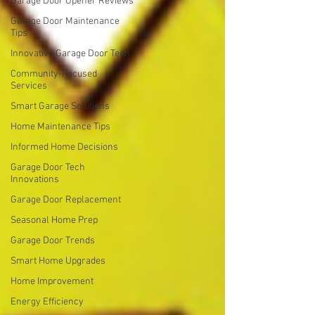
Garage Door Opener Reviews
Garage Door Maintenance
Tips
Innovative Garage Door Tech
Community-Focused
Services
Smart Garage Solutions
Home Maintenance Tips
Informed Home Decisions
Garage Door Tech
Innovations
Garage Door Replacement
Seasonal Home Prep
Garage Door Trends
Smart Home Upgrades
Home Improvement
Energy Efficiency