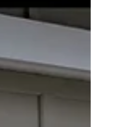
door, another important question follows: How do you
choose the right garage door company? Price is
certainly part of the decision, but it shouldn't be the
only factor. A quality installati