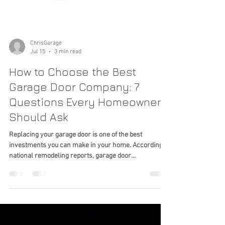
ChrisGarage
Jul 15
3 min read
How to Choose the Best
Garage Door Company: 7
Questions Every Homeowner
Should Ask
Replacing your garage door is one of the best
investments you can make in your home. According to
national remodeling reports, garage door
replacement consistently ranks among the highest
home improvement projects for return on investment.
But once you've decided it's time for a new garage