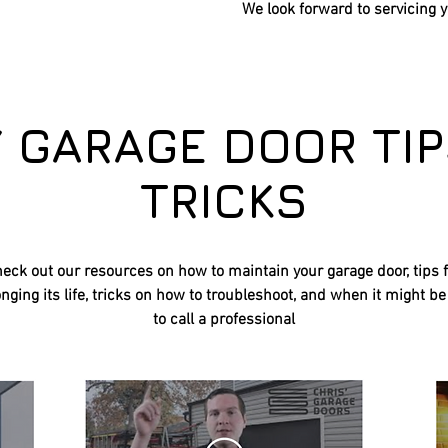
We look forward to
servicing 
Y GARAGE DOOR TIP
TRICKS
eck out our resources on how to maintain your garage door, tips 
nging its life, tricks on how to troubleshoot, and when it might be
to call a professional