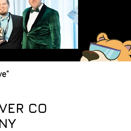
ve"
VER CO
NY