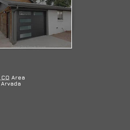
 CO
Area
d Arvada