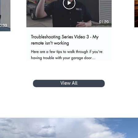
View All