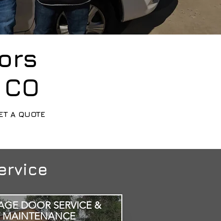
ors
, CO
ET A QUOTE
ervice
AGE DOOR SERVICE &
MAINTENANCE