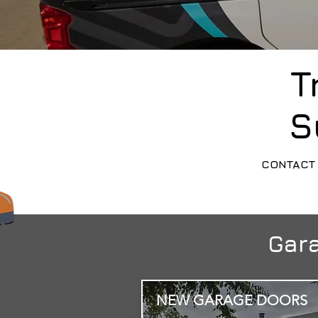
T
S
CONTACT 
Gara
NEW GARAGE DOORS