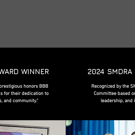
AWARD WINNER
2024 SMDRA
prestigious honors BBB
Recognized by the S
 for their dedication to
Committee based on
rs, and community."
leadership, and 