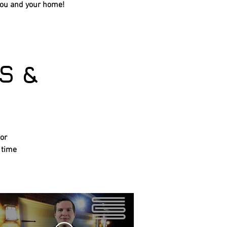
you and your home!
S &
for
 time