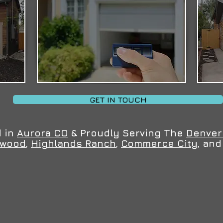
GET IN TOUCH
 in
Aurora CO
& Proudly Serving The
Denver
ewood
,
Highlands Ranch
,
Commerce City
, an