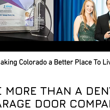
aking Colorado a Better Place To Li
E MORE THAN A DEN
ARAGE DOOR COMPA