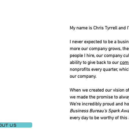
My name is Chris Tyrrell and I
I never expected to be a busin
more our company grows, the g
people I hire, our company cu
ability to give back to our
com
nonprofits every quarter, whic
our company.
When we created our vision of 
we made the promise to always
We’re incredibly proud and h
Business Bureau’s Spark Awa
every day to be worthy of thi
OUT US