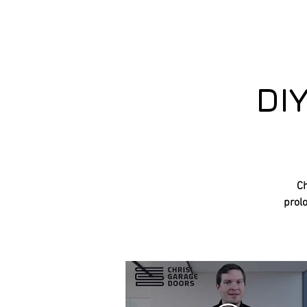
DI
Ch
prolo