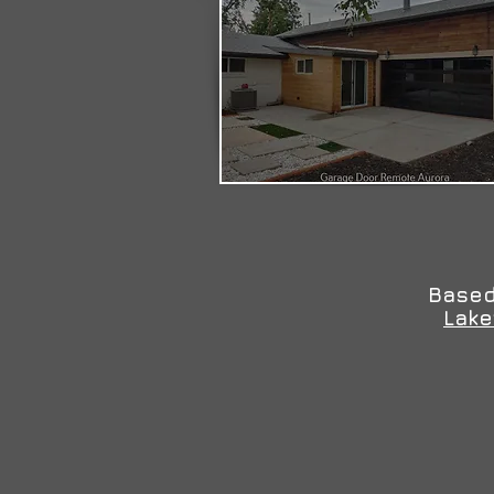
Based
Lak