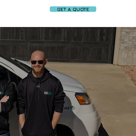
GET A QUOTE
PARTNERS
More