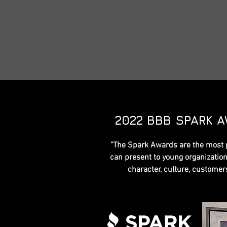
2022 BBB SPARK 
"The Spark Awards are the most 
can present to young organizations
character, culture, custome