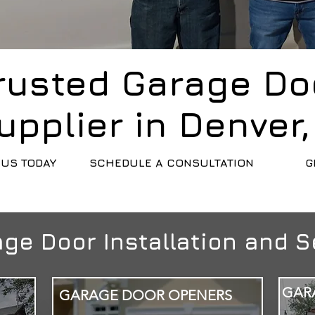
rusted Garage Do
upplier in Denver
US TODAY
SCHEDULE A CONSULTATION
G
ge Door Installation and S
GAR
GARAGE DOOR OPENERS