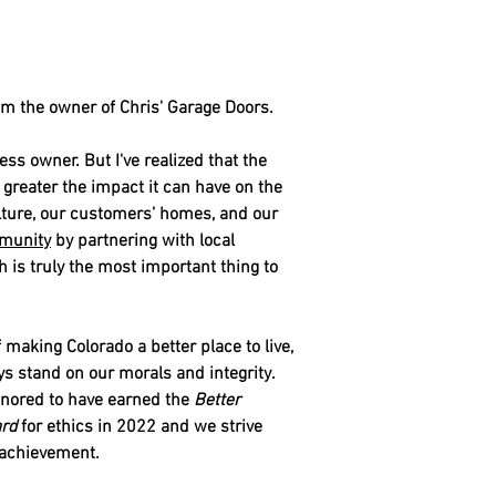
'm the owner of Chris' Garage Doors.
ess owner. But I've realized that the
reater the impact it can have on the
lture, our customers’ homes, and our
munity
by partnering with local
h is truly the most important thing to
making Colorado a better place to live,
 stand on our morals and integrity.
onored to have earned the
Better
rd
for ethics in 2022 and we strive
s achievement.