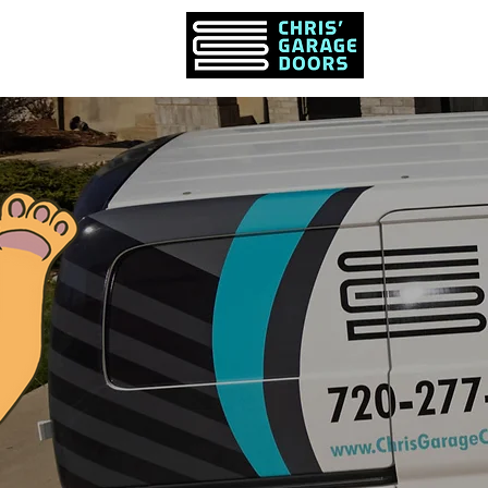
PRODUCTS &