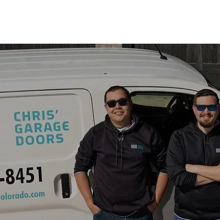
 SERVICES
ABOUT US
TIPS & TRICKS
CHARITY 