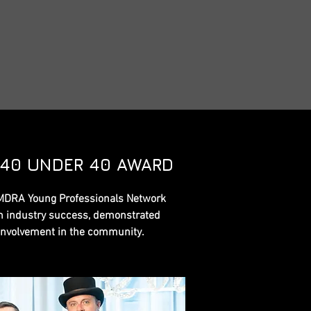
 40 UNDER 40 AWARD
MDRA Young Professionals Network
 industry success, demonstrated
involvement in the community.