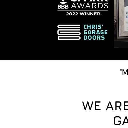
"M
WE AR
G