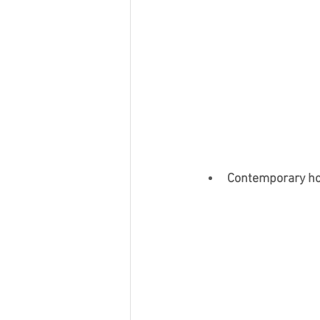
Contemporary hom