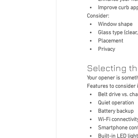
Improve curb ap
Consider:
Window shape
Glass type (clear
Placement
Privacy
Selecting t
Your opener is somethi
Features to consider 
Belt drive vs. cha
Quiet operation
Battery backup
Wi-Fi connectivit
Smartphone cont
Built-in LED ligh