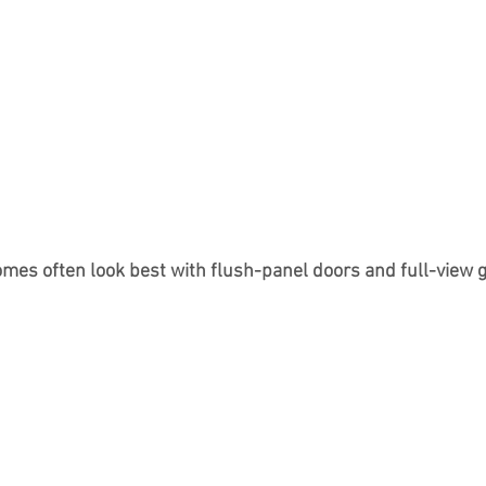
es often look best with flush-panel doors and full-view g