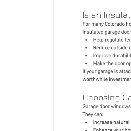
Is an Insula
For many Colorado ho
Insulated garage door
Help regulate te
Reduce outside 
Improve durabili
Make the door op
If your garage is atta
worthwhile investmen
Choosing G
Garage door windows 
They can:
Increase natural 
Enhance your ho