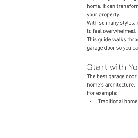
Curb Appeal
home. It can transfor
your property.
With so many styles, m
to feel overwhelmed.
This guide walks thr
garage door so you can
Start with Y
The best garage door 
home's architecture.
For example:
Traditional home