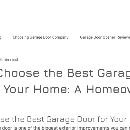
 SERVICES
ABOUT US
TIPS & TRICKS
CHARITY 
g
Choosing Garage Door Company
Garage Door Opener Review
3 min read
Innovative Garage Door Tech
Community-Focused Services
Sma
Choose the Best Gara
ed Home Decisions
Garage Door Tech Innovations
Garage Door
r Your Home: A Homeo
or Trends
Smart Home Upgrades
Home Improvement
En
se the Best Garage Door for You
 door is one of the biggest exterior improvements you can 