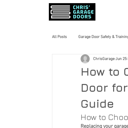
PRODUCTS &
All Posts
Garage Door Safety & Trainin
ChrisGarage
Jun 25
Garage Door Maintenance Tips
How to 
Home Maintenance Tips
Inform
Door fo
Guide
Seasonal Home Prep
Garage Do
How to Choo
Replacing your garage