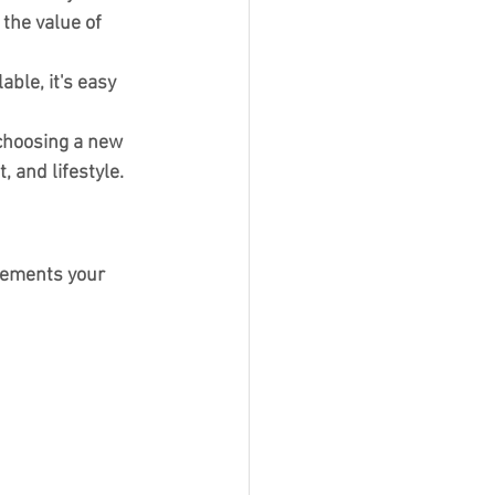
the value of 
ble, it's easy 
choosing a new 
, and lifestyle.
lements your 