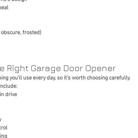
peal
, obscure, frosted)
he Right Garage Door Opener
ng you'll use every day, so it's worth choosing carefully.
include:
in drive
y
rol
ting