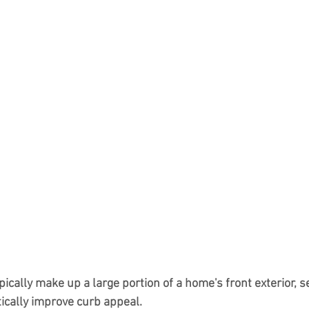
ically make up a large portion of a home's front exterior, se
tically improve curb appeal.