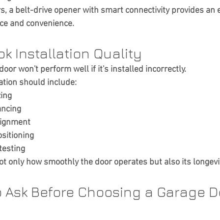
a belt-drive opener with smart connectivity provides an e
ce and convenience.
ok Installation Quality
oor won't perform well if it's installed incorrectly.
ation should include:
zing
ancing
lignment
sitioning
testing
ot only how smoothly the door operates but also its longevi
o Ask Before Choosing a Garage D