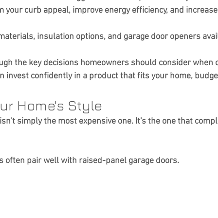
m your curb appeal, improve energy efficiency, and increase 
aterials, insulation options, and garage door openers availa
ough the key decisions homeowners should consider when 
 invest confidently in a product that fits your home, budget
our Home's Style
isn't simply the most expensive one. It's the one that comp
s often pair well with raised-panel garage doors.