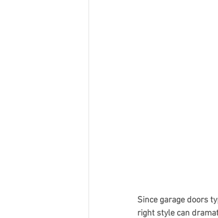
Since garage doors typ
right style can drama