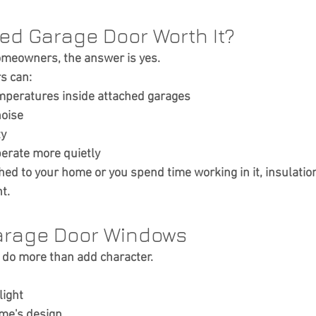
ted Garage Door Worth It?
meowners, the answer is yes.
s can:
mperatures inside attached garages
noise
ty
erate more quietly
ched to your home or you spend time working in it, insulation
t.
arage Door Windows
do more than add character.
light
me's design