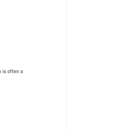
 is often a 