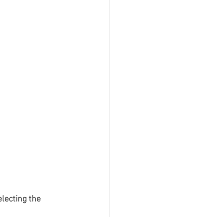
lecting the 