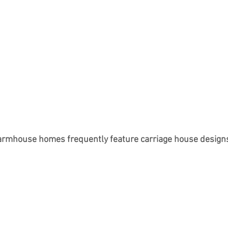
armhouse homes frequently feature carriage house design