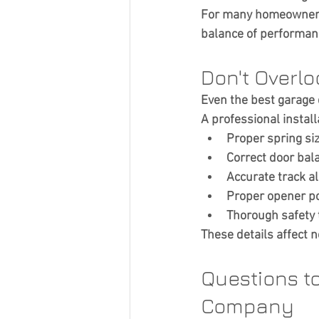
For many homeowners, 
balance of performan
Don't Overlo
Even the best garage d
A professional install
Proper spring si
Correct door bal
Accurate track a
Proper opener po
Thorough safety 
These details affect n
Questions t
Company