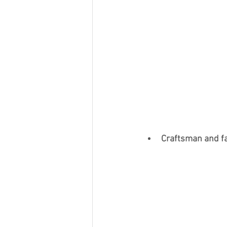
Craftsman and f