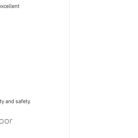
xcellent 
ty and safety.
oor 