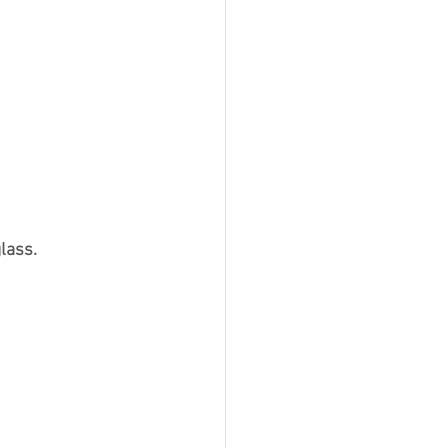
lass.