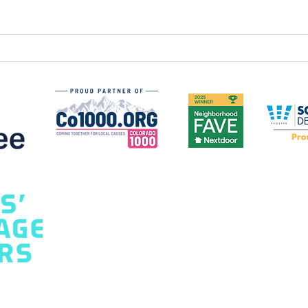
How to Choose the Best
Gar
Garage Door for Your
Mon
Home: A Homeowner's
Safe
Guide
Hom