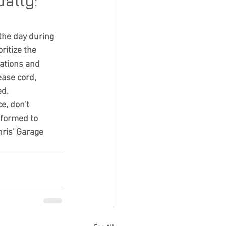
ally: 
the day during 
itize the 
ations and 
ase cord, 
ed.
e, don't 
nformed to 
ris' Garage 