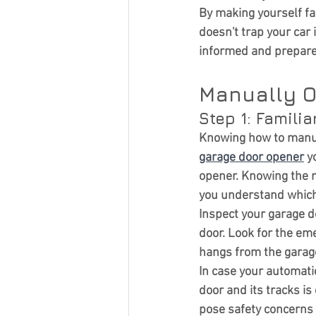
Curb Appeal
By making yourself fa
doesn't trap your car 
informed and prepared
Manually O
Step 1: Famili
Knowing 
how to manu
garage door opener
 y
opener. Knowing the 
you understand which
Inspect your garage do
door. Look for the em
hangs from the garage
In case your automati
door and its tracks i
pose safety concerns 