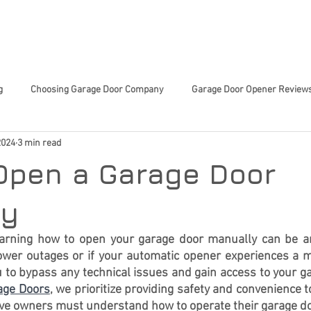
 SERVICES
ABOUT US
TIPS & TRICKS
CHARITY 
g
Choosing Garage Door Company
Garage Door Opener Review
2024
3 min read
Innovative Garage Door Tech
Community-Focused Services
Sma
Open a Garage Door
ed Home Decisions
Garage Door Tech Innovations
Garage Door
ly
arning how to open your garage door manually can be an e
ower outages or if your automatic opener experiences a m
or Trends
Smart Home Upgrades
Home Improvement
En
 to bypass any technical issues and gain access to your g
rage Doors
, we prioritize providing safety and convenience t
eve owners must understand how to operate their 
garage d