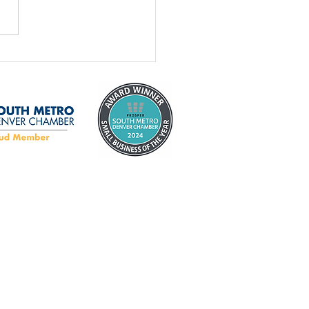
age Door Safety
th: 5 Garage Door
ty Tips Every
eowner Should Know