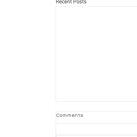
Recent Posts
Comments