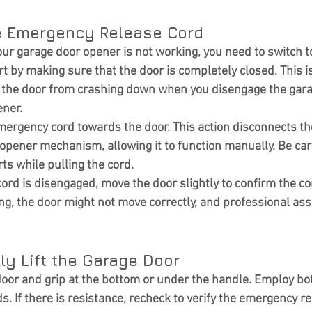
he Emergency Release Cord
your garage door opener is not working, you need to switch 
rt by making sure that the door is completely closed. This is 
t the door from crashing down when you disengage the gar
ener.
mergency cord towards the door. This action disconnects th
opener mechanism, allowing it to function manually. Be care
ts while pulling the cord.
rd is disengaged, move the door slightly to confirm the corr
ing, the door might not move correctly, and professional as
ly Lift the Garage Door
 door and grip at the bottom or under the handle. Employ bo
. If there is resistance, recheck to verify the emergency r