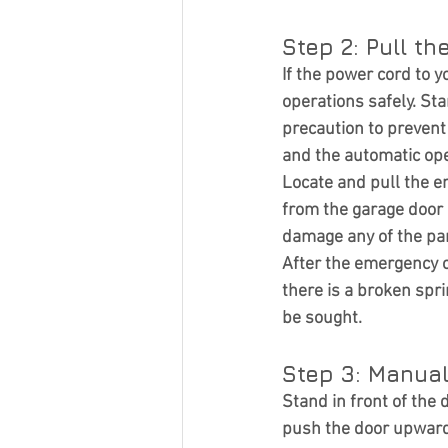
Step 2: Pull t
If the power cord to 
operations safely. Sta
precaution to preven
and the automatic op
Locate and pull the e
from the garage door 
damage any of the par
After the emergency co
there is a broken spr
be sought.
Step 3: Manual
Stand in front of the
push the door upwards