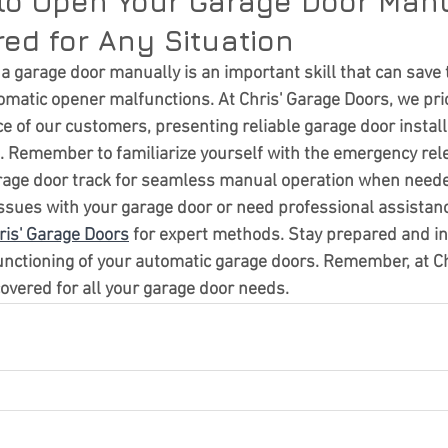
to Open Your Garage Door Manu
ed for Any Situation
 garage door manually is an important skill that can save 
matic opener malfunctions. At Chris' Garage Doors, we prior
e of our customers, presenting reliable garage door install
 Remember to familiarize yourself with the emergency rele
rage door track for seamless manual operation when need
issues with your garage door or need professional assistanc
ris' Garage Doors
 for expert methods. Stay prepared and i
nctioning of your automatic garage doors. Remember, at Ch
covered for all your garage door needs.