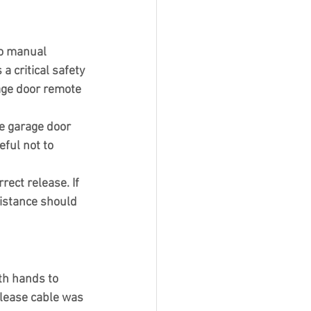
to manual 
a critical safety 
age door remote 
e garage door 
ful not to 
ect release. If 
sistance should 
th hands to 
elease cable was 