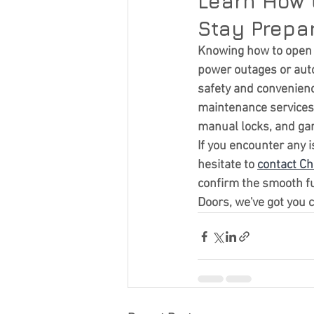
Learn How 
Stay Prepar
Knowing how to open a
power outages or auto
safety and convenienc
maintenance services.
manual locks, and ga
If you encounter any 
hesitate to 
contact Ch
confirm the smooth fu
Doors, we've got you 