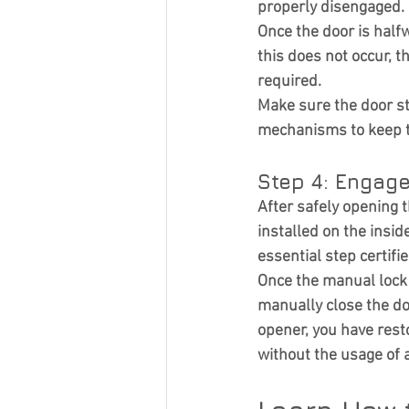
properly disengaged.
Once the door is halfwa
this does not occur, 
required.
Make sure the door st
mechanisms to keep th
Step 4: Engag
After safely opening
installed on the insid
essential step certifi
Once the manual lock 
manually close the do
opener, you have rest
without the usage of 