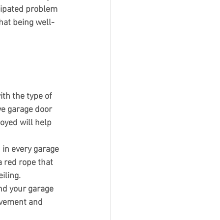
cipated problem 
hat being well-
ith the type of 
ive garage door 
yed will help 
 in every garage 
 red rope that 
iling.
nd your garage 
movement and 