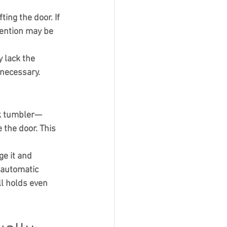
ing the door. If 
vention may be 
 lack the 
 necessary.
ck tumbler—
 the door. This 
e it and 
 automatic 
l holds even 