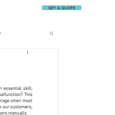
GET A QUOTE
PARTNERS
More
s
rt Garage Solutions
 Replacement
ssential skill, 
alfunction? This 
ergy Efficiency
arage when most 
o our customers, 
oors
 manually.