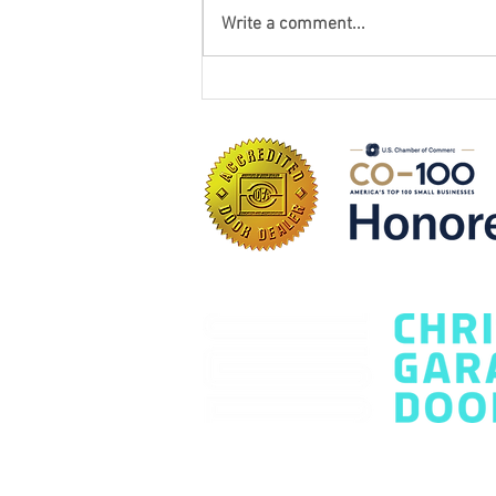
Write a comment...
How to Choose the Best
Garage Door Company: 7
Questions Every
Homeowner Should Ask
Contact Us Today