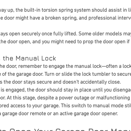
y up, the built-in torsion spring system should assist in lift
the door might have a broken spring, and professional inter
ays open securely once fully lifted. Some older models may
e door open, and you might need to prop the door open if
e the Manual Lock
 the door, remember to engage the manual lock—often a lo
e of the garage door. Turn or slide the lock tumbler to secure
es the door stays secure and doesn't accidentally close.
is engaged, the door should stay in place until you disengag
or. At this stage, despite a power outage or malfunctioning
ored access to your garage. This switch to manual mode stil
a garage door remote or an active garage door opener.