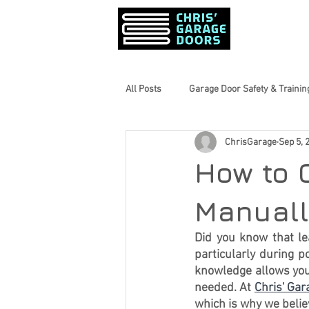
PRODUCTS &
All Posts
Garage Door Safety & Trainin
ChrisGarage
Sep 5, 
Garage Door Maintenance Tips
How to 
Home Maintenance Tips
Inform
Manual
Did you know that le
particularly during p
Seasonal Home Prep
Garage Do
knowledge allows you
needed. At 
Chris' Ga
which is why we beli