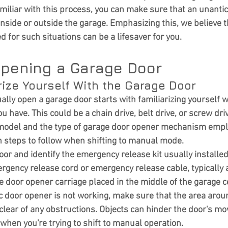
miliar with this process, you can make sure that an unanti
inside or outside the garage. Emphasizing this, we believe t
 for such situations can be a lifesaver for you.
pening a Garage Door
arize Yourself With the Garage Door
ally open a garage door
 starts with familiarizing yourself w
ou have. This could be a chain drive, belt drive, or screw dr
model and the type of garage door opener mechanism emplo
 steps to follow when shifting to manual mode.
or and identify the emergency release kit usually installed
ergency release cord or emergency release cable, typically a
 door opener carriage placed in the middle of the garage ce
c door opener is not working, make sure that the area arou
s clear of any obstructions. Objects can hinder the door's 
when you're trying to shift to manual operation.