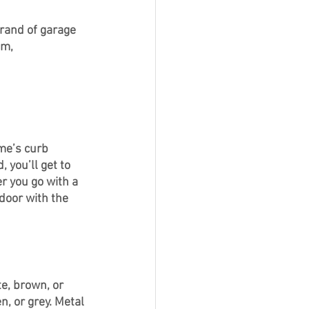
brand of garage 
m, 
ome’s curb 
 you’ll get to 
r you go with a 
door with the 
e, brown, or 
n, or grey. Metal 