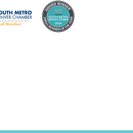
ty Tips Every
eowner Should Know