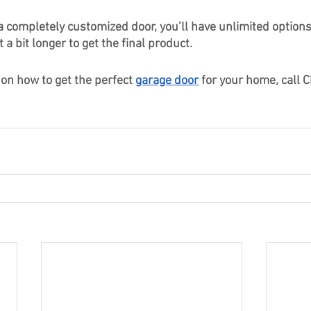
 a completely customized door, you’ll have unlimited options
t a bit longer to get the final product. 
on how to get the perfect 
garage door
 for your home, call Ch