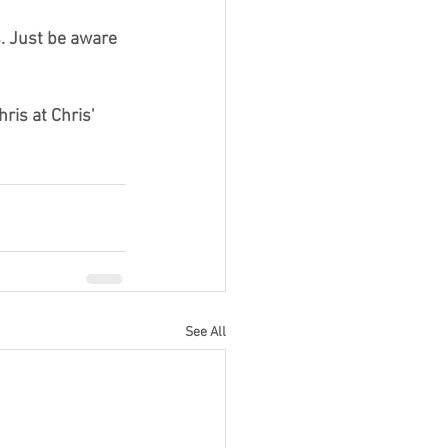
. Just be aware 
ris at Chris' 
See All