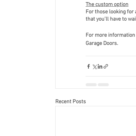
The custom option
For those looking for
that you’ll have to wai
For more information 
Garage Doors.
Recent Posts