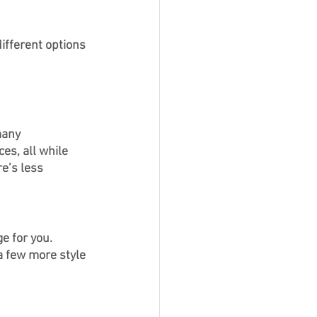
ifferent options 
many 
es, all while 
e’s less 
e for you. 
a few more style 