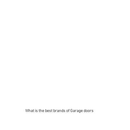
What is the best brands of Garage doors