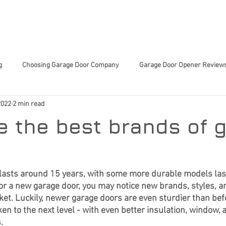
 SERVICES
ABOUT US
TIPS & TRICKS
CHARITY 
g
Choosing Garage Door Company
Garage Door Opener Review
2022
2 min read
Innovative Garage Door Tech
Community-Focused Services
Sma
e the best brands of 
ed Home Decisions
Garage Door Tech Innovations
Garage Door
 lasts around 15 years, with some more durable models lasti
for a new garage door, you may notice new brands, styles, a
or Trends
Smart Home Upgrades
Home Improvement
En
et. Luckily, newer garage doors are even sturdier than bef
n to the next level - with even better insulation, window, 
. 