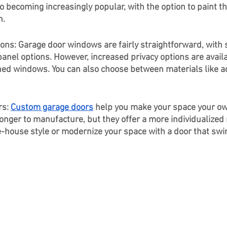
o becoming increasingly popular, with the option to paint th
n.
ns: Garage door windows are fairly straightforward, with st
panel options. However, increased privacy options are availa
tched windows. You can also choose between materials like ac
s: 
Custom garage doors
 help you make your space your ow
onger to manufacture, but they offer a more individualized 
ge-house style or modernize your space with a door that swi