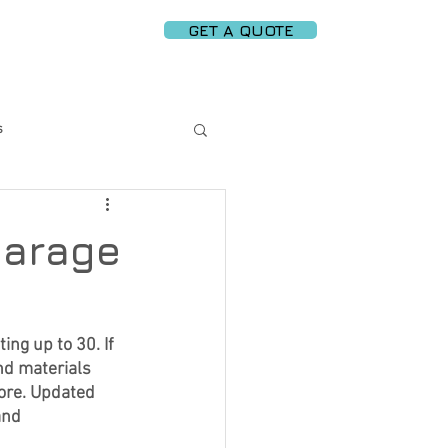
GET A QUOTE
PARTNERS
More
s
rt Garage Solutions
garage
 Replacement
ng up to 30. If 
nd materials 
ergy Efficiency
ore. Updated 
and 