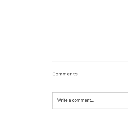
Comments
Write a comment...
How to Choose the Best
Garage Door Company: 7