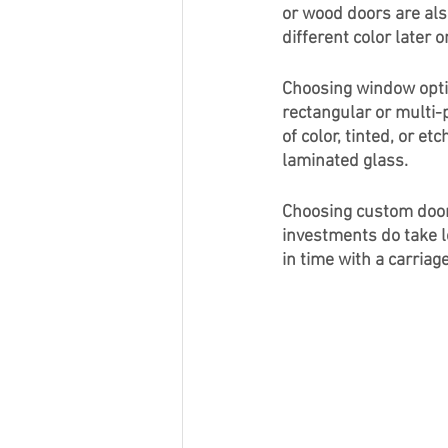
or wood doors are als
different color later o
Choosing window optio
rectangular or multi-
of color, tinted, or e
laminated glass. 
Choosing custom door
investments do take l
in time with a carria