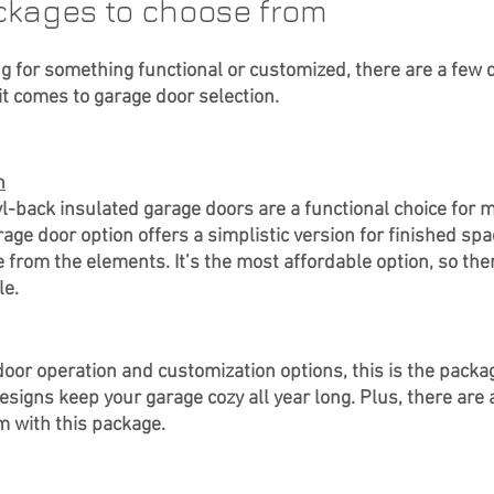
ckages to choose from
g for something functional or customized, there are a few d
t comes to garage door selection.
n
yl-back insulated garage doors are a functional choice for 
e door option offers a simplistic version for finished spac
 from the elements. It’s the most affordable option, so ther
e. 
oor operation and customization options, this is the packag
signs keep your garage cozy all year long. Plus, there are 
m with this package.