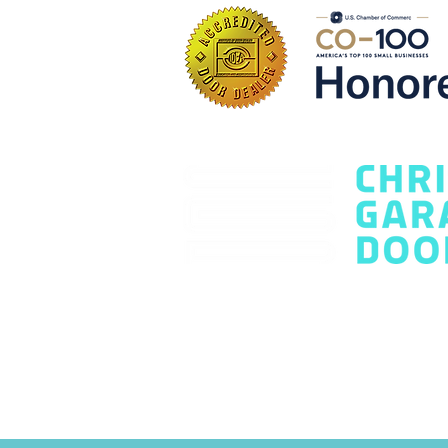
Questions Every
Homeowner Should Ask
Contact Us Today
office@chrisgaragedoors.com
(720
Terms and Conditions