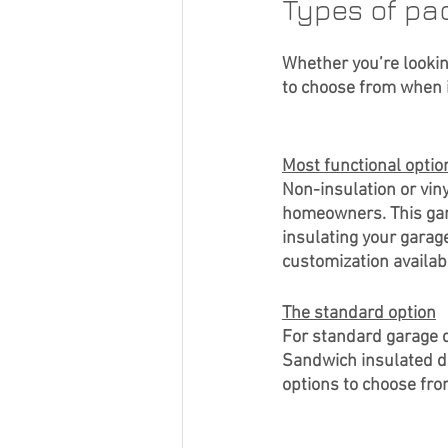
Types of pa
Whether you’re lookin
to choose from when i
Most functional optio
Non-insulation or vin
homeowners. This garag
insulating your garage
customization availabl
The standard option
For standard garage d
Sandwich insulated de
options to choose fro