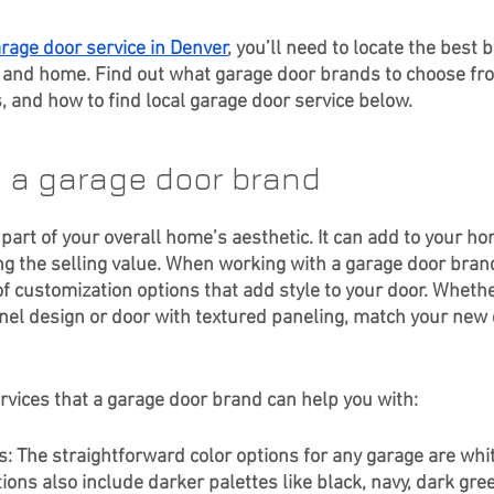
rage door service in Denver
, you’ll need to locate the best 
le and home. Find out what garage door brands to choose fro
, and how to find local garage door service below.
h a garage door brand
 part of your overall home’s aesthetic. It can add to your h
g the selling value. When working with a garage door brand,
f customization options that add style to your door. Whethe
l design or door with textured paneling, match your new 
rvices that a garage door brand can help you with: 
s: The straightforward color options for any garage are whit
ons also include darker palettes like black, navy, dark gree