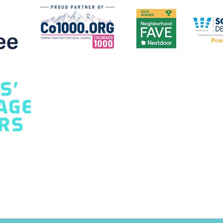
Home: A Homeowner's
Safe
Guide
Hom
) 277-8451