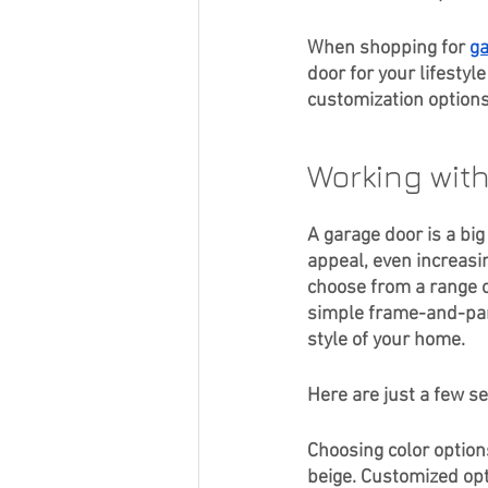
Curb Appeal
When shopping for 
ga
door for your lifesty
customization options
Working wit
A garage door is a big
appeal, even increasin
choose from a range o
simple frame-and-pane
style of your home. 
Here are just a few se
Choosing color option
beige. Customized opti