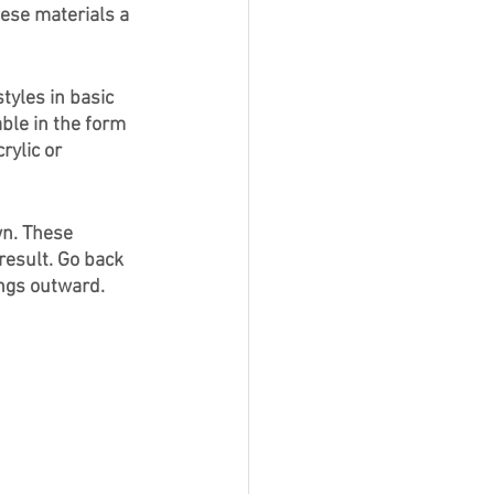
ese materials a 
yles in basic 
ble in the form 
rylic or 
n. These 
result. Go back 
ngs outward. 