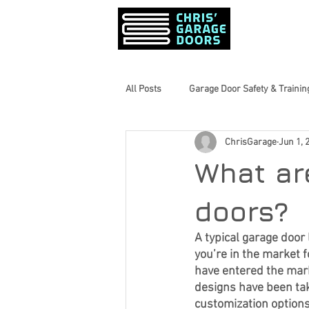
PRODUCTS &
All Posts
Garage Door Safety & Trainin
ChrisGarage
Jun 1, 
Garage Door Maintenance Tips
What ar
Home Maintenance Tips
Inform
doors?
A typical garage door
you’re in the market 
Seasonal Home Prep
Garage Do
have entered the mark
designs have been take
customization options