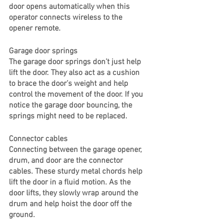
door opens automatically when this 
operator connects wireless to the 
opener remote. 
Garage door springs
The garage door springs don’t just help 
lift the door. They also act as a cushion 
to brace the door’s weight and help 
control the movement of the door. If you 
notice the garage door bouncing, the 
springs might need to be replaced. 
Connector cables
Connecting between the garage opener, 
drum, and door are the connector 
cables. These sturdy metal chords help 
lift the door in a fluid motion. As the 
door lifts, they slowly wrap around the 
drum and help hoist the door off the 
ground. 