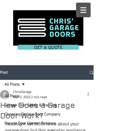
GET A QUOTE
Post
All Posts
ChrisGarage
All Posts
Mar 3, 2022
2 min read
How Does a Garage
Garage Door Safety & Training
Door Work?
Choosing Garage Door Company
Garage Door Opener Reviews
You might not think twice about your 
garage door, but this everyday appliance 