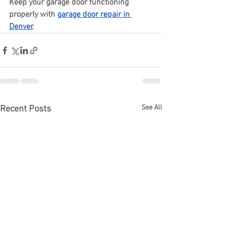
Keep your garage door functioning 
properly with 
garage door repair in 
Denver
.
See All
Recent Posts