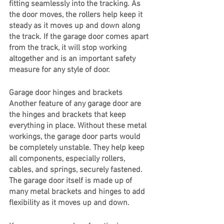
fitting seamlessly into the tracking. As 
the door moves, the rollers help keep it 
steady as it moves up and down along 
the track. If the garage door comes apart 
from the track, it will stop working 
altogether and is an important safety 
measure for any style of door.
Garage door hinges and brackets
Another feature of any garage door are 
the hinges and brackets that keep 
everything in place. Without these metal 
workings, the garage door parts would 
be completely unstable. They help keep 
all components, especially rollers, 
cables, and springs, securely fastened. 
The garage door itself is made up of 
many metal brackets and hinges to add 
flexibility as it moves up and down. 