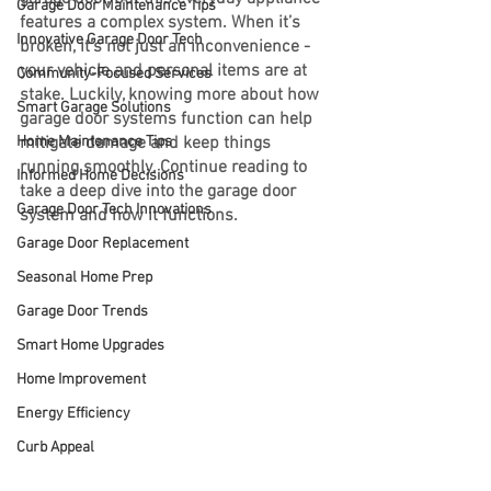
Garage Door Maintenance Tips
features a complex system. When it’s 
Innovative Garage Door Tech
broken, it’s not just an inconvenience - 
your vehicle and personal items are at 
Community-Focused Services
stake. Luckily, knowing more about how 
Smart Garage Solutions
garage door systems function can help 
Home Maintenance Tips
mitigate damage and keep things 
running smoothly. Continue reading to 
Informed Home Decisions
take a deep dive into the garage door 
Garage Door Tech Innovations
system and how it functions.
Garage Door Replacement
Seasonal Home Prep
Garage Door Trends
Smart Home Upgrades
Home Improvement
Energy Efficiency
Curb Appeal