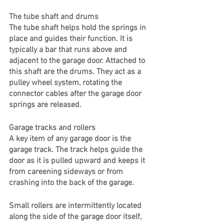
The tube shaft and drums
The tube shaft helps hold the springs in 
place and guides their function. It is 
typically a bar that runs above and 
adjacent to the garage door. Attached to 
this shaft are the drums. They act as a 
pulley wheel system, rotating the 
connector cables after the garage door 
springs are released. 
Garage tracks and rollers
A key item of any garage door is the 
garage track. The track helps guide the 
door as it is pulled upward and keeps it 
from careening sideways or from 
crashing into the back of the garage. 
Small rollers are intermittently located 
along the side of the garage door itself, 