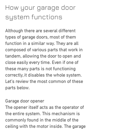
How your garage door 
system functions
Although there are several different 
types of garage doors, most of them 
function in a similar way. They are all 
composed of various parts that work in 
tandem, allowing the door to open and 
close easily every time. Even if one of 
these many parts is not functioning 
correctly, it disables the whole system. 
Let’s review the most common of these 
parts below. 
Garage door opener
The opener itself acts as the operator of 
the entire system. This mechanism is 
commonly found in the middle of the 
ceiling with the motor inside. The garage 