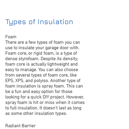
Types of Insulation
Foam
There are a few types of foam you can 
use to insulate your garage door with. 
Foam core, or rigid foam, is a type of 
dense styrofoam. Despite its density, 
foam core is actually lightweight and 
easy to manage. You can also choose 
from several types of foam core, like 
EPS, XPS, and polyiso. Another type of 
foam insulation is spray foam. This can 
be a fun and easy option for those 
looking for a quick DIY project. However, 
spray foam is hit or miss when it comes 
to full insulation. It doesn’t last as long 
as some other insulation types. 
Radiant Barrier