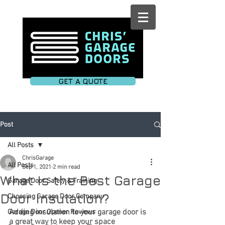
GET A QUOTE
Post
All Posts
ChrisGarage
All Posts
Sep 1, 2021
2 min read
What Is the Best Garage
Garage Door Safety & Training
Door Insulation?
Choosing Garage Door Company
Adding insulation to your garage door is 
Garage Door Opener Reviews
a great way to keep your space 