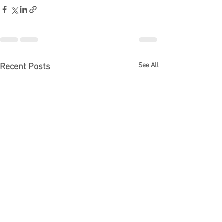
See All
Recent Posts