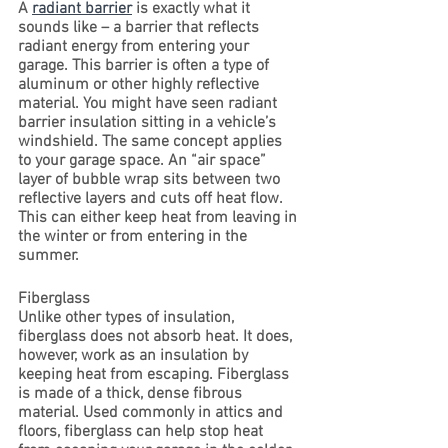
A 
radiant barrier
 is exactly what it 
sounds like – a barrier that reflects 
radiant energy from entering your 
garage. This barrier is often a type of 
aluminum or other highly reflective 
material. You might have seen radiant 
barrier insulation sitting in a vehicle’s 
windshield. The same concept applies 
to your garage space. An “air space” 
layer of bubble wrap sits between two 
reflective layers and cuts off heat flow. 
This can either keep heat from leaving in 
the winter or from entering in the 
summer.
Fiberglass
Unlike other types of insulation, 
fiberglass does not absorb heat. It does, 
however, work as an insulation by 
keeping heat from escaping. Fiberglass 
is made of a thick, dense fibrous 
material. Used commonly in attics and 
floors, fiberglass can help stop heat 