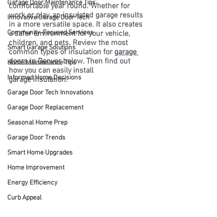
Garage Door Maintenance Tips
comfortable year round. Whether for 
work or play, an insulated garage results 
Innovative Garage Door Tech
in a more versatile space. It also creates 
Community-Focused Services
a safer environment for your vehicle, 
children, and pets. Review the most 
Smart Garage Solutions
common types of insulation for 
garage 
doors in Denver
 below. Then find out 
Home Maintenance Tips
how you can easily install 
Informed Home Decisions
garage insulation.
Garage Door Tech Innovations
Garage Door Replacement
Seasonal Home Prep
Garage Door Trends
Smart Home Upgrades
Home Improvement
Energy Efficiency
Curb Appeal