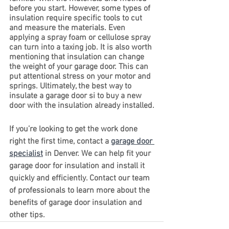
before you start. However, some types of 
insulation require specific tools to cut 
and measure the materials. Even 
applying a spray foam or cellulose spray 
can turn into a taxing job. It is also worth 
mentioning that insulation can change 
the weight of your garage door. This can 
put attentional stress on your motor and 
springs. Ultimately, the best way to 
insulate a garage door si to buy a new 
door with the insulation already installed.
If you’re looking to get the work done 
right the first time, contact a 
garage door 
specialist
 in Denver. We can help fit your 
garage door for insulation and install it 
quickly and efficiently. Contact our team 
of professionals to learn more about the 
benefits of garage door insulation and 
other tips.