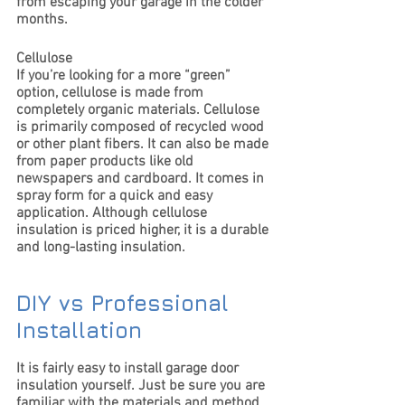
from escaping your garage in the colder 
months.
Cellulose
If you’re looking for a more “green” 
option, cellulose is made from 
completely organic materials. Cellulose 
is primarily composed of recycled wood 
or other plant fibers. It can also be made 
from paper products like old 
newspapers and cardboard. It comes in 
spray form for a quick and easy 
application. Although cellulose 
insulation is priced higher, it is a durable 
and long-lasting insulation.
DIY vs Professional 
Installation
It is fairly easy to install garage door 
insulation yourself. Just be sure you are 
familiar with the materials and method 