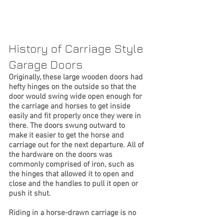
History of Carriage Style 
Garage Doors
Originally, these large wooden doors had 
hefty hinges on the outside so that the 
door would swing wide open enough for 
the carriage and horses to get inside 
easily and fit properly once they were in 
there. The doors swung outward to 
make it easier to get the horse and 
carriage out for the next departure. All of 
the hardware on the doors was 
commonly comprised of iron, such as 
the hinges that allowed it to open and 
close and the handles to pull it open or 
push it shut.
Riding in a horse-drawn carriage is no 