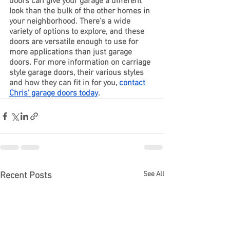
doors can give your garage a different 
look than the bulk of the other homes in 
your neighborhood. There’s a wide 
variety of options to explore, and these 
doors are versatile enough to use for 
more applications than just garage 
doors. For more information on carriage 
style garage doors, their various styles 
and how they can fit in for you, 
contact 
Chris’ garage doors today
. 
See All
Recent Posts