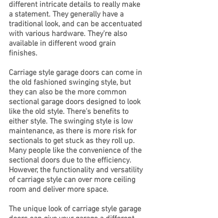
different intricate details to really make 
a statement. They generally have a 
traditional look, and can be accentuated 
with various hardware. They’re also 
available in different wood grain 
finishes. 
Carriage style garage doors can come in 
the old fashioned swinging style, but 
they can also be the more common 
sectional garage doors designed to look 
like the old style. There’s benefits to 
either style. The swinging style is low 
maintenance, as there is more risk for 
sectionals to get stuck as they roll up. 
Many people like the convenience of the 
sectional doors due to the efficiency. 
However, the functionality and versatility 
of carriage style can over more ceiling 
room and deliver more space. 
The unique look of carriage style garage 