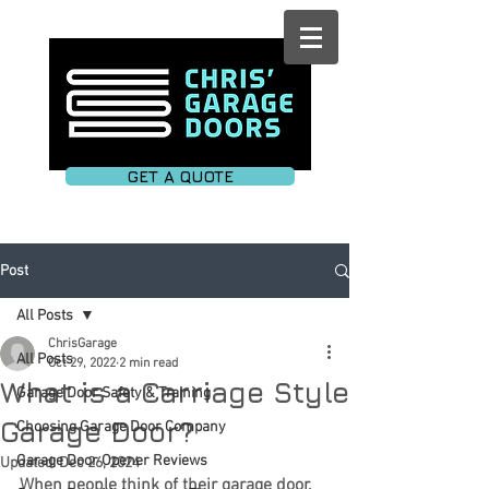
GET A QUOTE
Post
All Posts
ChrisGarage
All Posts
Oct 29, 2022
2 min read
What is a Carriage Style
Garage Door Safety & Training
Garage Door?
Choosing Garage Door Company
Garage Door Opener Reviews
Updated:
Dec 26, 2024
When people think of their garage door, 