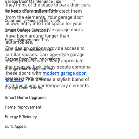
Garage Door Maintenance Tips
they think of the place to park their cars 
to keep them safe and protect them 
Innovative Garage Door Tech
from the elements. Your garage door 
Community-Focused Services
allows entry into that space for your 
cars, but carriage style garage doors 
Smart Garage Solutions
have been around longer than 
Home Maintenance Tips
automobiles.
The design options provide access to 
Informed Home Decisions
similar spaces. Carriage-style garage 
Garage Door Tech Innovations
doors predate cars. Many appreciate 
their classic look. Many people combine 
Garage Door Replacement
these doors with 
modern garage door 
Seasonal Home Prep
openers
. This creates a stylish blend of 
traditional and contemporary elements.
Garage Door Trends
Smart Home Upgrades
Home Improvement
Energy Efficiency
Curb Appeal