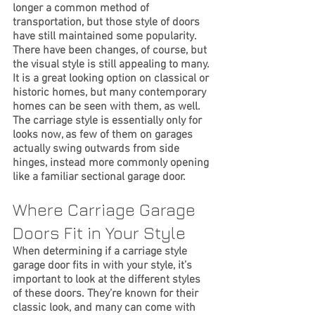
longer a common method of 
transportation, but those style of doors 
have still maintained some popularity. 
There have been changes, of course, but 
the visual style is still appealing to many. 
It is a great looking option on classical or 
historic homes, but many contemporary 
homes can be seen with them, as well. 
The carriage style is essentially only for 
looks now, as few of them on garages 
actually swing outwards from side 
hinges, instead more commonly opening 
like a familiar sectional garage door. 
Where Carriage Garage 
Doors Fit in Your Style
When determining if a carriage style 
garage door fits in with your style, it’s 
important to look at the different styles 
of these doors. They’re known for their 
classic look, and many can come with 