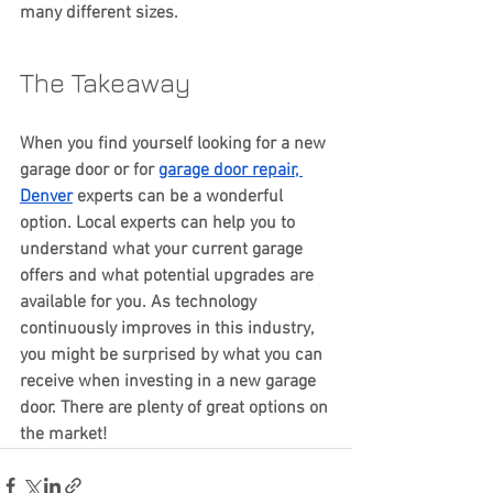
many different sizes.
The Takeaway
When you find yourself looking for a new 
garage door or for 
garage door repair, 
Denver
 experts can be a wonderful 
option. Local experts can help you to 
understand what your current garage 
offers and what potential upgrades are 
available for you. As technology 
continuously improves in this industry, 
you might be surprised by what you can 
receive when investing in a new garage 
door. There are plenty of great options on 
the market!