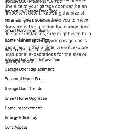
Garage Door Maintenance Tips
the size of your garage door can be an 
Innovative Garage Door Tech
important detail. Knowing the size of 
your garage door can help you to move 
Community-Focused Services
forward with replacing the garage door. 
Smart Garage Solutions
In some instances, size might even be a 
Home Maintenance Tips
factor when getting your garage doors 
repaired. In this article, we will explore 
Informed Home Decisions
traditional expectations for the size of 
Garage Door Tech Innovations
garage doors.
Garage Door Replacement
Seasonal Home Prep
Garage Door Trends
Smart Home Upgrades
Home Improvement
Energy Efficiency
Curb Appeal