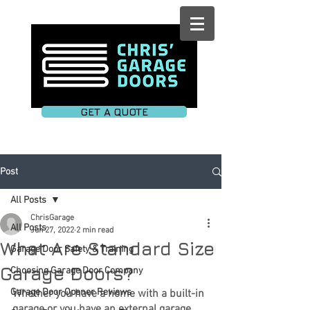
GET A QUOTE
Post
All Posts
ChrisGarage
All Posts
Jun 27, 2022
2 min read
What Are Standard Size
Garage Door Safety & Training
Garage Doors?
Choosing Garage Door Company
Garage Door Opener Reviews
Whether you have a home with a built-in 
garage or you have an external garage, 