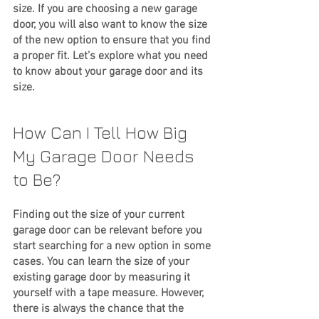
size. If you are choosing a new garage 
door, you will also want to know the size 
of the new option to ensure that you find 
a proper fit. Let’s explore what you need 
to know about your garage door and its 
size.
How Can I Tell How Big 
My Garage Door Needs 
to Be?
Finding out the size of your current 
garage door can be relevant before you 
start searching for a new option in some 
cases. You can learn the size of your 
existing garage door by measuring it 
yourself with a tape measure. However, 
there is always the chance that the 