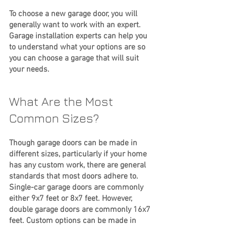
To choose a new garage door, you will 
generally want to work with an expert. 
Garage installation experts can help you 
to understand what your options are so 
you can choose a garage that will suit 
your needs.
What Are the Most 
Common Sizes?
Though garage doors can be made in 
different sizes, particularly if your home 
has any custom work, there are general 
standards that most doors adhere to. 
Single-car garage doors are commonly 
either 9x7 feet or 8x7 feet. However, 
double garage doors are commonly 16x7 
feet. Custom options can be made in 