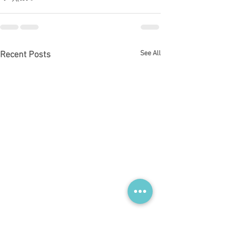
See All
Recent Posts