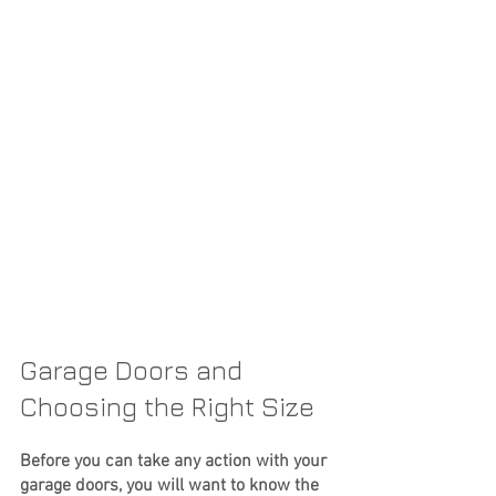
Garage Doors and 
Choosing the Right Size
Before you can take any action with your 
garage doors, you will want to know the 