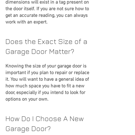
dimensions will exist in a tag present on 
the door itself. If you are not sure how to 
get an accurate reading, you can always 
work with an expert.
Does the Exact Size of a 
Garage Door Matter?
Knowing the size of your garage door is 
important if you plan to repair or replace 
it. You will want to have a general idea of 
how much space you have to fit a new 
door, especially if you intend to look for 
options on your own. 
How Do I Choose A New 
Garage Door?